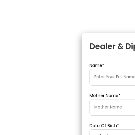
Dealer & D
Name*
Mother Name*
Date Of Birth*