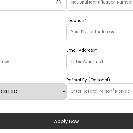
Location*
Email Address*
Referal By (Optional)