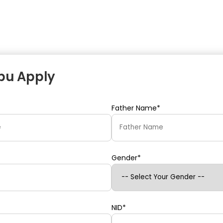
ipu Apply
Father Name*
Gender*
NID*