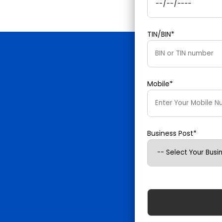
TIN/BIN*
Mobile*
Business Post*