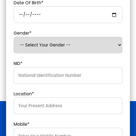
Date Of Birth*
Gender*
NID*
Location*
Mobile*