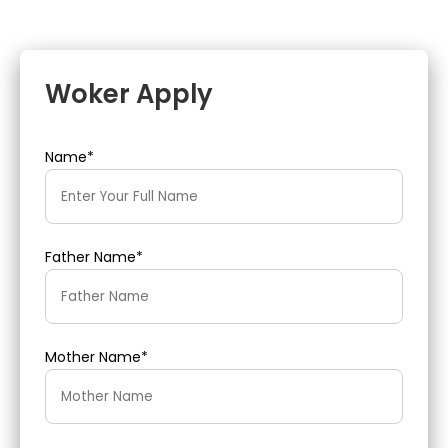
Woker Apply
Name*
Father Name*
Mother Name*