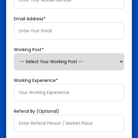
Email Address*
Working Post*
Working Experience*
Referal By (Optional)